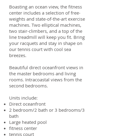
Boasting an ocean view, the fitness
center includes a selection of free-
weights and state-of-the-art exercise
machines. Two elliptical machines,
two stair-climbers, and a top of the
line treadmill will keep you fit. Bring
your racquets and stay in shape on
our tennis court with cool sea
breezes.
Beautiful direct oceanfront views in
the master bedrooms and living
rooms. Intracoastal views from the
second bedrooms.
Units include:
Direct oceanfront
2 bedroom/2 bath or 3 bedrooms/3
bath
Large heated pool
fitness center
tennis court