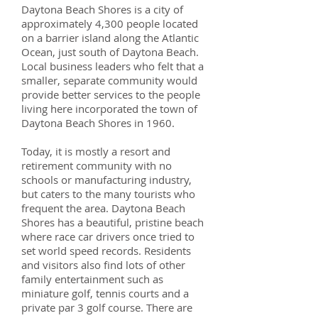
Daytona Beach Shores is a city of
approximately 4,300 people located
on a barrier island along the Atlantic
Ocean, just south of Daytona Beach.
Local business leaders who felt that a
smaller, separate community would
provide better services to the people
living here incorporated the town of
Daytona Beach Shores in 1960.
Today, it is mostly a resort and
retirement community with no
schools or manufacturing industry,
but caters to the many tourists who
frequent the area. Daytona Beach
Shores has a beautiful, pristine beach
where race car drivers once tried to
set world speed records. Residents
and visitors also find lots of other
family entertainment such as
miniature golf, tennis courts and a
private par 3 golf course. There are