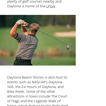
plenty of golf courses nearby and
Daytona is home of the
LPGA
.
Daytona Beach Shores is also host to
events such as NASCAR's Daytona
500, the 24 Hours of Daytona, and
Bike Week. Some of the other
attractions in town include The Court
of Flags and the Legends Walk of
Fame, which feature bricks dedicated