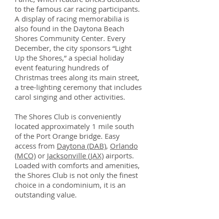
to the famous car racing participants.
A display of racing memorabilia is
also found in the Daytona Beach
Shores Community Center. Every
December, the city sponsors “Light
Up the Shores,” a special holiday
event featuring hundreds of
Christmas trees along its main street,
a tree-lighting ceremony that includes
carol singing and other activities.
The Shores Club is conveniently
located approximately 1 mile south
of the Port Orange bridge. Easy
access from
Daytona (DAB)
,
Orlando
(MCO)
or
Jacksonville (JAX)
airports.
Loaded with comforts and amenities,
the Shores Club is not only the finest
choice in a condominium, it is an
outstanding value.
Centrally located in the historic