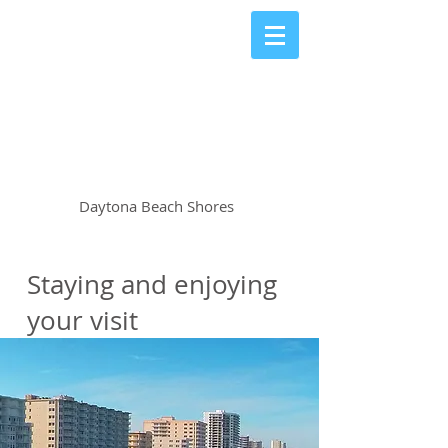
The Shores Club
Condominiums
Daytona Beach Shores
Staying and enjoying
your visit