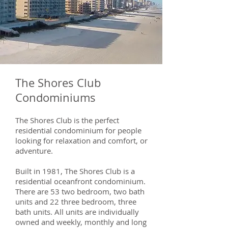
The Shores Club
Condominiums
The Shores Club is the perfect
residential condominium for people
looking for relaxation and comfort, or
adventure.
Built in 1981, The Shores Club is a
residential oceanfront condominium.
There are 53 two bedroom, two bath
units and 22 three bedroom, three
bath units. All units are individually
owned and weekly, monthly and long