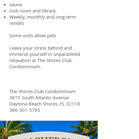
sauna
club room and library
Weekly, monthly and long term
rentals
Some units allow pets
Leave your stress behind and
immerse yourself in unparalleled
relaxation at The Shores Club
Condominium.
The Shores Club Condominium
3815 South Atlantic Avenue
Daytona Beach Shores, FL 32118
386-301-5765