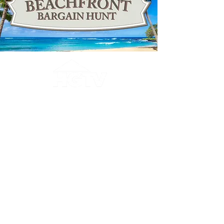
The Shores Club Condominiums was
featured on HGTV's Beachfront
Bargain Hunt! Search for
"Destination Daytona Beach, FL" or
visit HGTV's website
.
About Daytona Beach
Shores