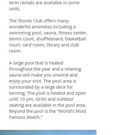
term rentals are available in some
units.
The Shores Club offers many
wonderful amenities including a
swimming pool, sauna, fitness center,
tennis court, shuffleboard, basketball
court, card room, library and club
room.
A large pool that is heated
throughout the year and a relaxing
sauna will make you unwind and
enjoy your visit. The pool area is
surrounded by a large deck for
tanning. The pool is heated and open
until 10 pm. Grills and outdoor
seating are available in the pool area.
Beyond the pool is the "World's Most
Famous Beach."