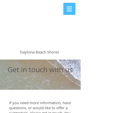
The Shores Club
Condominiums
Daytona Beach Shores
Get in touch with us
If you need more information, have
questions, or would like to offer a
suggestion, please get in touch. You