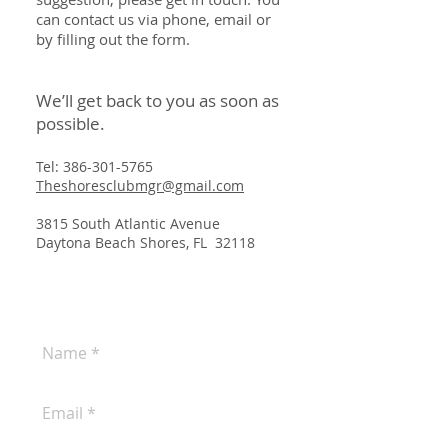
can contact us via phone, email or
by filling out the form.
We’ll get back to you as soon as
possible.
Tel:
386-301-5765
Theshoresclubmgr@gmail.com
3815 South Atlantic Avenue
Daytona Beach Shores, FL 32118